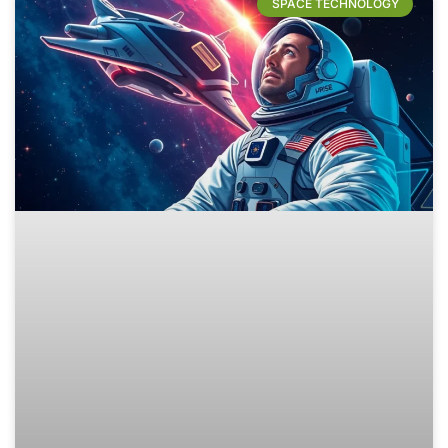
SPACE TECHNOLOGY