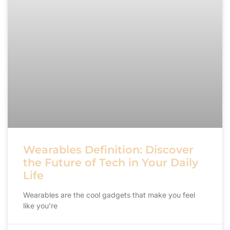
Wearables Definition: Discover
the Future of Tech in Your Daily
Life
Wearables are the cool gadgets that make you feel
like you’re