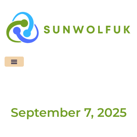
Space Technology
Tech Accessories
September 7, 2025