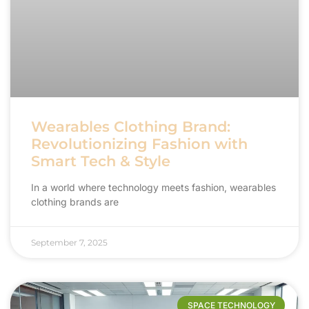
Wearables Clothing Brand:
Revolutionizing Fashion with
Smart Tech & Style
In a world where technology meets fashion, wearables
clothing brands are
September 7, 2025
SPACE TECHNOLOGY