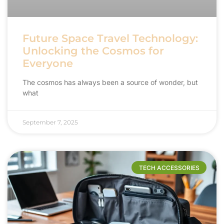
Future Space Travel Technology:
Unlocking the Cosmos for
Everyone
The cosmos has always been a source of wonder, but
what
September 7, 2025
TECH ACCESSORIES