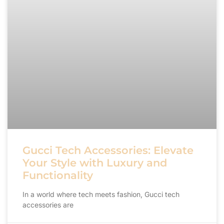
Gucci Tech Accessories: Elevate
Your Style with Luxury and
Functionality
In a world where tech meets fashion, Gucci tech
accessories are