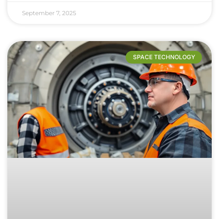
September 7, 2025
SPACE TECHNOLOGY