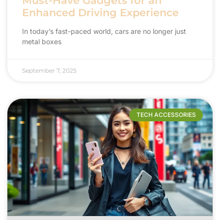
Must-Have Gadgets for an
Enhanced Driving Experience
In today’s fast-paced world, cars are no longer just
metal boxes
September 7, 2025
TECH ACCESSORIES