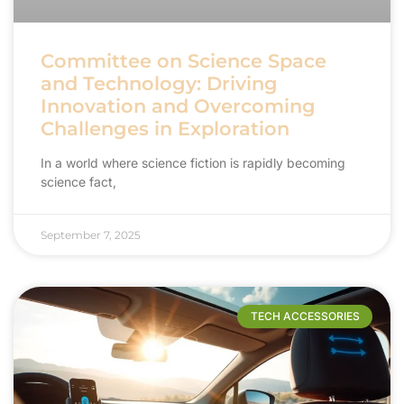
Committee on Science Space
and Technology: Driving
Innovation and Overcoming
Challenges in Exploration
In a world where science fiction is rapidly becoming
science fact,
September 7, 2025
TECH ACCESSORIES