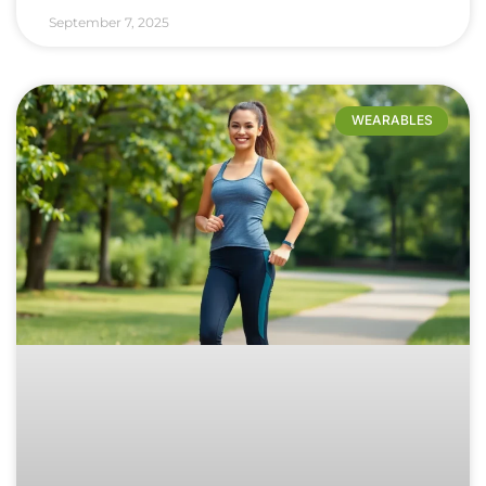
September 7, 2025
WEARABLES