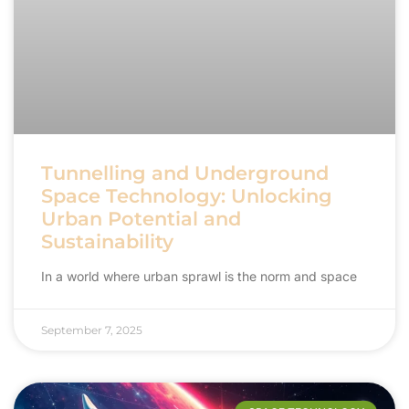
Tunnelling and Underground
Space Technology: Unlocking
Urban Potential and
Sustainability
In a world where urban sprawl is the norm and space
September 7, 2025