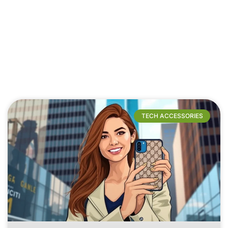
TECH ACCESSORIES