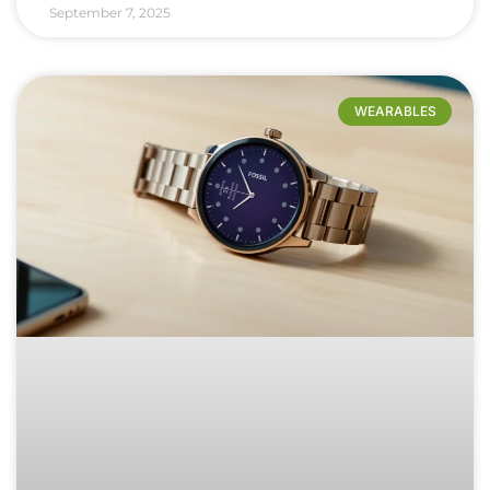
September 7, 2025
WEARABLES