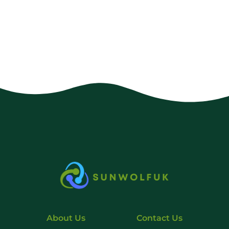
About Us
Contact Us