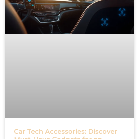
Car Tech Accessories: Discover