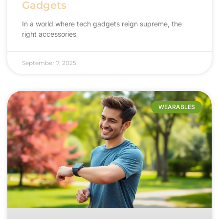
Gadgets
In a world where tech gadgets reign supreme, the
right accessories
September 7, 2025
WEARABLES