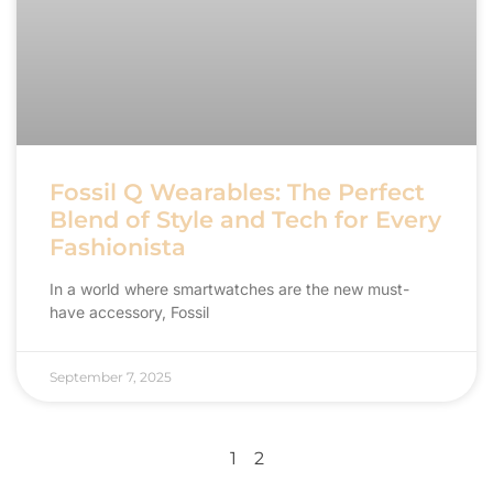
Fossil Q Wearables: The Perfect
Blend of Style and Tech for Every
Fashionista
In a world where smartwatches are the new must-
have accessory, Fossil
September 7, 2025
1
2