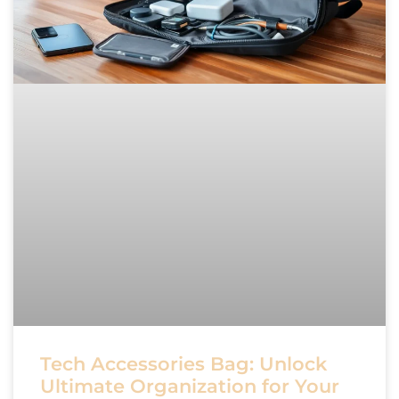
Tech Accessories Bag: Unlock
Ultimate Organization for Your