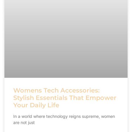
Womens Tech Accessories:
Stylish Essentials That Empower
Your Daily Life
In a world where technology reigns supreme, women
are not just