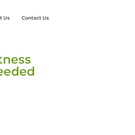
t Us
Contact Us
tness
eeded