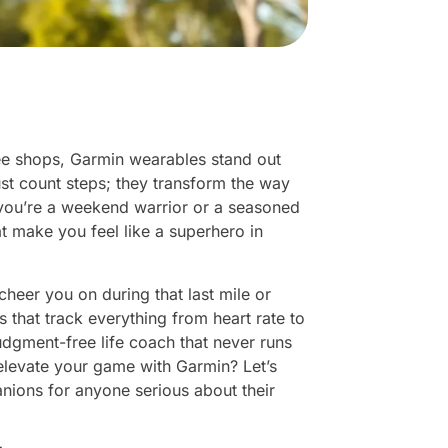
ee shops, Garmin wearables stand out
ust count steps; they transform the way
 you’re a weekend warrior or a seasoned
at make you feel like a superhero in
heer you on during that last mile or
 that track everything from heart rate to
judgment-free life coach that never runs
 elevate your game with Garmin? Let’s
nions for anyone serious about their