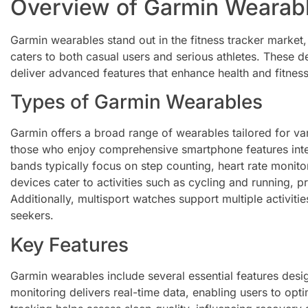
Overview of Garmin Wearab
Garmin wearables stand out in the fitness tracker market,
caters to both casual users and serious athletes. These 
deliver advanced features that enhance health and fitnes
Types of Garmin Wearables
Garmin offers a broad range of wearables tailored for va
those who enjoy comprehensive smartphone features integr
bands typically focus on step counting, heart rate monito
devices cater to activities such as cycling and running, p
Additionally, multisport watches support multiple activitie
seekers.
Key Features
Garmin wearables include several essential features desig
monitoring delivers real-time data, enabling users to op