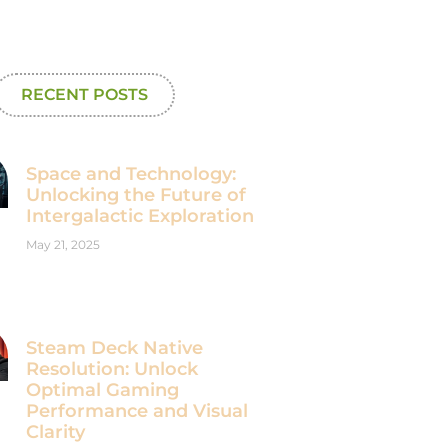
RECENT POSTS
Space and Technology:
Unlocking the Future of
Intergalactic Exploration
May 21, 2025
Steam Deck Native
Resolution: Unlock
Optimal Gaming
Performance and Visual
Clarity