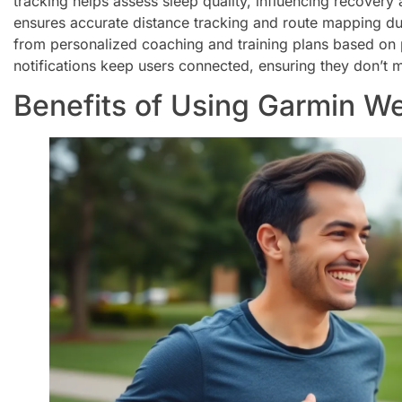
tracking helps assess sleep quality, influencing recovery
ensures accurate distance tracking and route mapping dur
from personalized coaching and training plans based on 
notifications keep users connected, ensuring they don’t 
Benefits of Using Garmin W