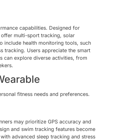
rmance capabilities. Designed for
offer multi-sport tracking, solar
o include health monitoring tools, such
s tracking. Users appreciate the smart
rs can explore diverse activities, from
ekers.
Wearable
ersonal fitness needs and preferences.
 Runners may prioritize GPS accuracy and
design and swim tracking features become
 with advanced sleep tracking and stress