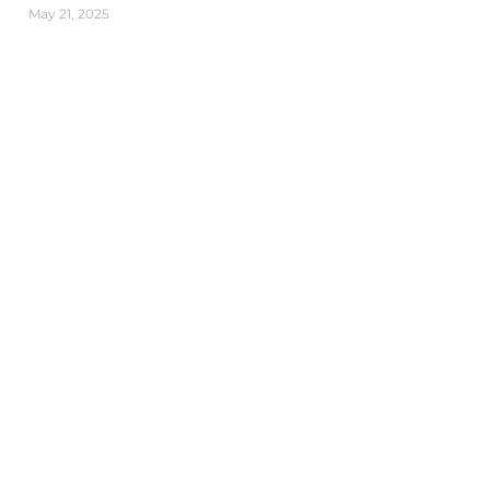
May 21, 2025