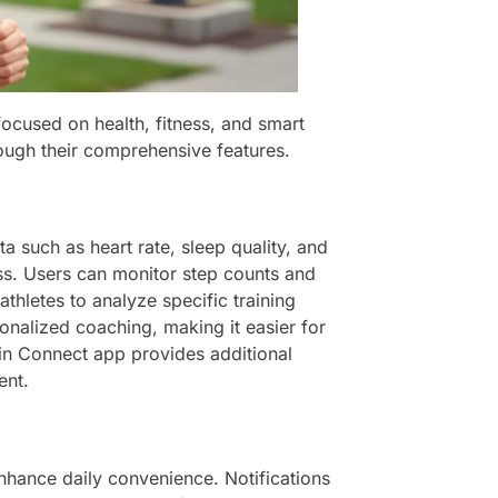
focused on health, fitness, and smart
ough their comprehensive features.
a such as heart rate, sleep quality, and
ness. Users can monitor step counts and
thletes to analyze specific training
sonalized coaching, making it easier for
rmin Connect app provides additional
ent.
enhance daily convenience. Notifications