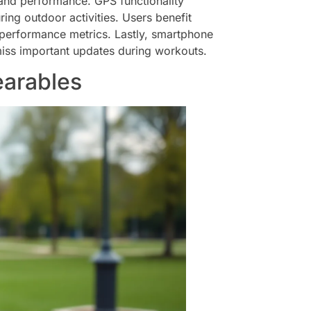
 and performance. GPS functionality
ing outdoor activities. Users benefit
performance metrics. Lastly, smartphone
miss important updates during workouts.
earables