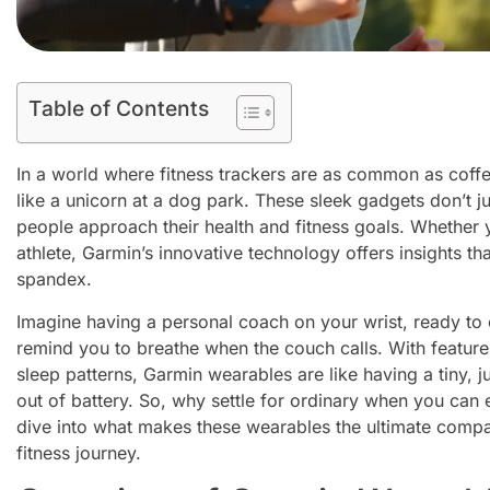
Table of Contents
In a world where fitness trackers are as common as coff
like a unicorn at a dog park. These sleek gadgets don’t j
people approach their health and fitness goals. Whether
athlete, Garmin’s innovative technology offers insights th
spandex.
Imagine having a personal coach on your wrist, ready to c
remind you to breathe when the couch calls. With features
sleep patterns, Garmin wearables are like having a tiny, 
out of battery. So, why settle for ordinary when you can
dive into what makes these wearables the ultimate compa
fitness journey.