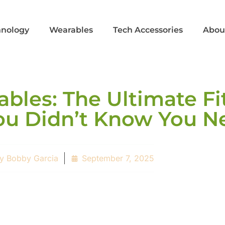
hnology
Wearables
Tech Accessories
Abou
bles: The Ultimate Fi
u Didn’t Know You N
y
Bobby Garcia
September 7, 2025