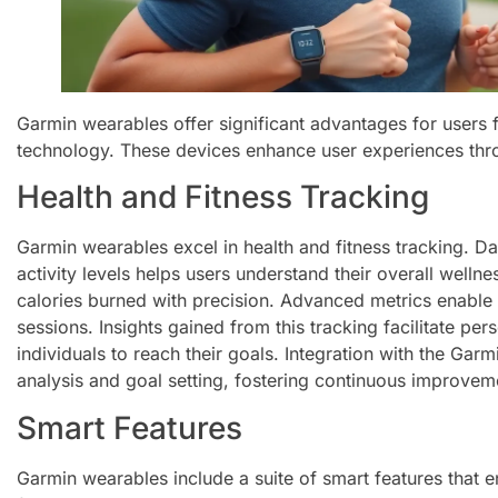
Garmin wearables offer significant advantages for users 
technology. These devices enhance user experiences thr
Health and Fitness Tracking
Garmin wearables excel in health and fitness tracking. Dat
activity levels helps users understand their overall well
calories burned with precision. Advanced metrics enable a
sessions. Insights gained from this tracking facilitate per
individuals to reach their goals. Integration with the Ga
analysis and goal setting, fostering continuous improvem
Smart Features
Garmin wearables include a suite of smart features that 