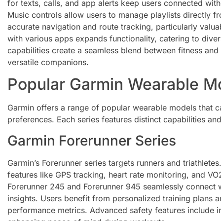
for texts, calls, and app alerts keep users connected wit
Music controls allow users to manage playlists directly f
accurate navigation and route tracking, particularly valuab
with various apps expands functionality, catering to dive
capabilities create a seamless blend between fitness and
versatile companions.
Popular Garmin Wearable M
Garmin offers a range of popular wearable models that ca
preferences. Each series features distinct capabilities a
Garmin Forerunner Series
Garmin’s Forerunner series targets runners and triathlet
features like GPS tracking, heart rate monitoring, and V
Forerunner 245 and Forerunner 945 seamlessly connect w
insights. Users benefit from personalized training plans
performance metrics. Advanced safety features include in