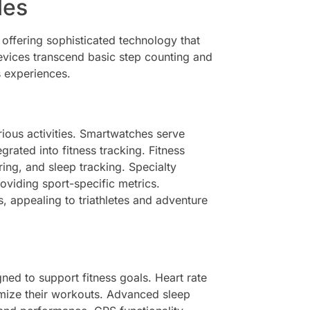
les
 offering sophisticated technology that
devices transcend basic step counting and
s experiences.
rious activities. Smartwatches serve
ated into fitness tracking. Fitness
ring, and sleep tracking. Specialty
roviding sport-specific metrics.
s, appealing to triathletes and adventure
ned to support fitness goals. Heart rate
timize their workouts. Advanced sleep