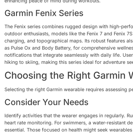
enhancing peace of mind during workouts.
Garmin Fenix Series
The Fenix series combines rugged design with high-perfo
outdoor enthusiasts, models like the Fenix 7 and Fenix 7S 
charging, and topographical maps. Its robust features als
as Pulse Ox and Body Battery, for comprehensive wellnes
notifications that integrate seamlessly with daily life. Use
hiking to skiing, making this series ideal for adventure se
Choosing the Right Garmin 
Selecting the right Garmin wearable requires assessing p
Consider Your Needs
Identify activities that the wearer engages in regularly.
heart rate monitoring. For swimmers, a water-resistant 
essential. Those focused on health might seek wearables