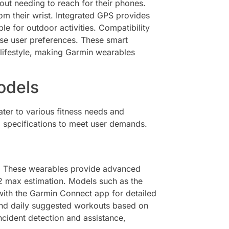
hout needing to reach for their phones.
rom their wrist. Integrated GPS provides
le for outdoor activities. Compatibility
rse user preferences. These smart
 lifestyle, making Garmin wearables
odels
ter to various fitness needs and
nd specifications to meet user demands.
es. These wearables provide advanced
O2 max estimation. Models such as the
ith the Garmin Connect app for detailed
 and daily suggested workouts based on
cident detection and assistance,