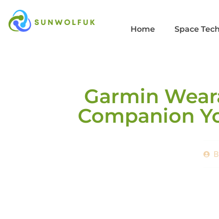
Home
Space Tec
Garmin Weara
Companion Yo
B